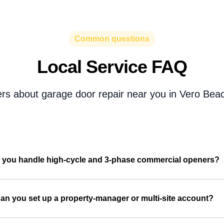
Common questions
Local Service FAQ
rs about garage door repair near you in Vero Beac
 you handle high-cycle and 3-phase commercial openers?
an you set up a property-manager or multi-site account?