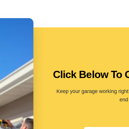
Click Below To 
Keep your garage working right!
end 