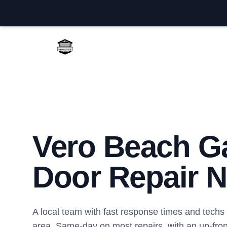
Vero Beach Garage Door Repair
Vero Beach G
Door Repair N
A local team with fast response times and tech
area. Same-day on most repairs, with an up-front