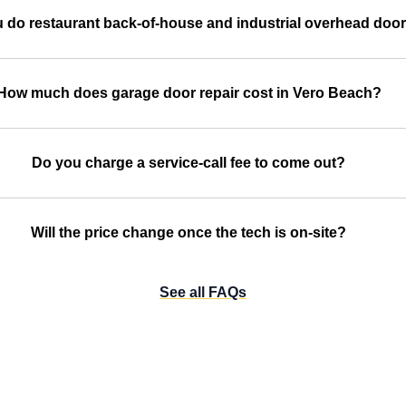
 do restaurant back-of-house and industrial overhead doo
How much does garage door repair cost in Vero Beach?
Do you charge a service-call fee to come out?
Will the price change once the tech is on-site?
See all FAQs