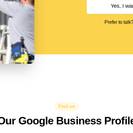
Yes, I wa
Prefer to talk
Find us
Our Google Business Profil