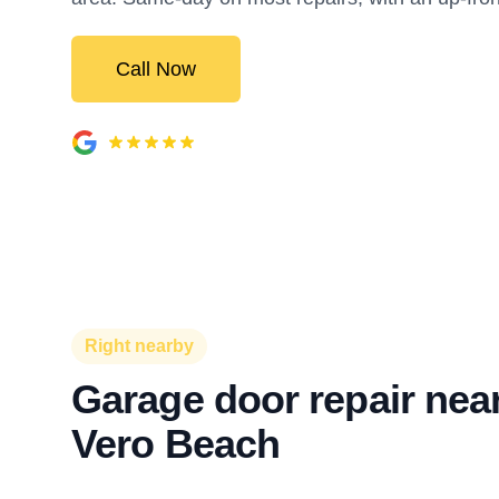
Call Now
Right nearby
Garage door repair near
Vero Beach