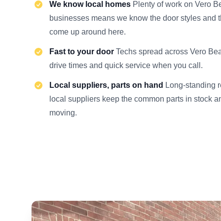
We know local homes
Plenty of work on Vero 
businesses means we know the door styles and th
come up around here.
Fast to your door
Techs spread across Vero Be
drive times and quick service when you call.
Local suppliers, parts on hand
Long-standing r
local suppliers keep the common parts in stock an
moving.