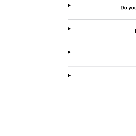
Do you