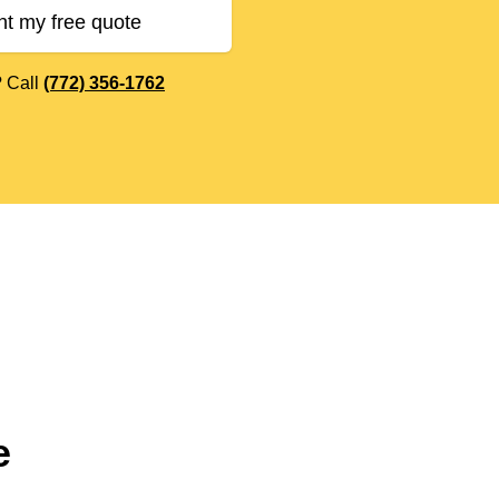
nt my free quote
? Call
(772) 356-1762
e