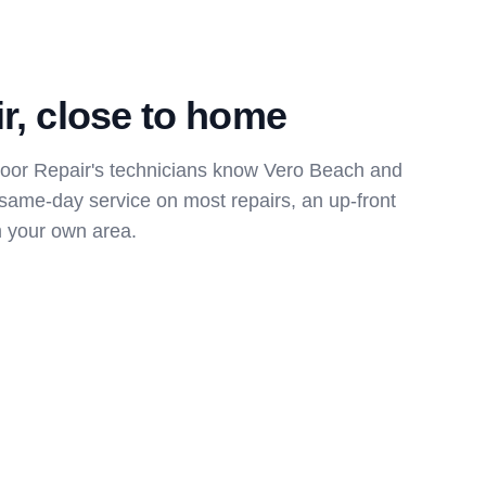
ir, close to home
or Repair's technicians know Vero Beach and
 same-day service on most repairs, an up-front
m your own area.