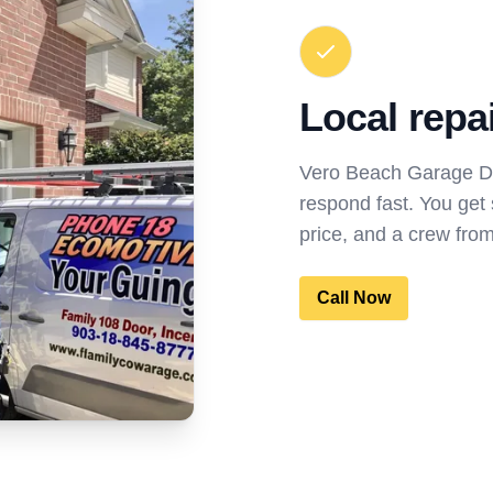
Local repa
Vero Beach Garage Do
respond fast. You get
price, and a crew fro
Call Now