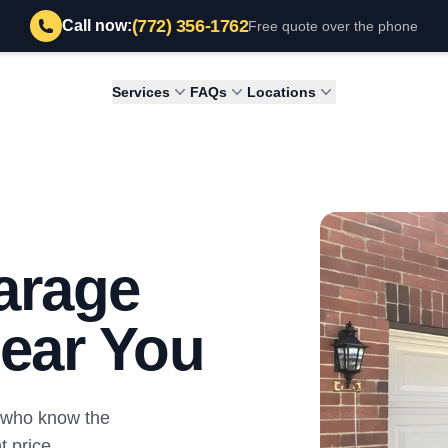
(772) 356-1762
Call now:
Free quote over the phone
Services
FAQs
Locations
arage
ear You
s who know the
 price.