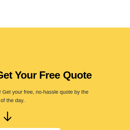
Get Your Free Quote
 Get your free, no-hassle quote by the
of the day.