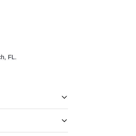
h, FL.