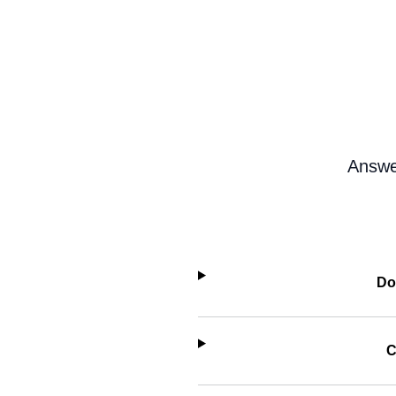
Answe
Do
C