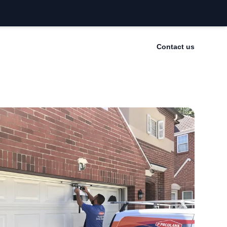
Contact us