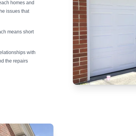
Beach homes and
e issues that
ach means short
elationships with
d the repairs