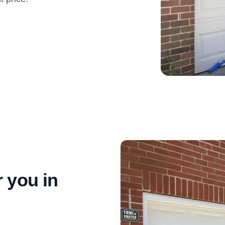
 you in