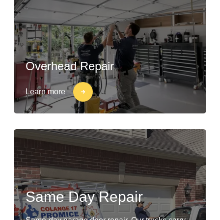
Overhead Repair
Learn more
Same Day Repair