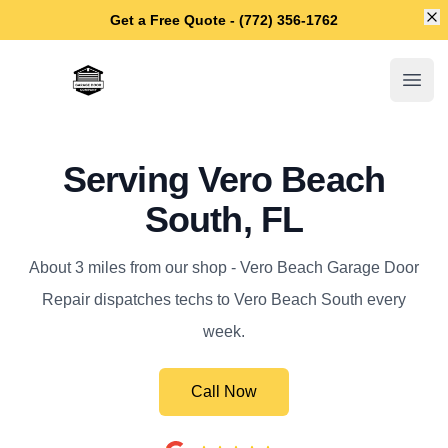
Di
Get a Free Quote - (772) 356-1762
Vero Beach Garage Door Repair
Open
Serving Vero Beach
South, FL
About 3 miles from our shop - Vero Beach Garage Door
Repair dispatches techs to Vero Beach South every
week.
Call Now