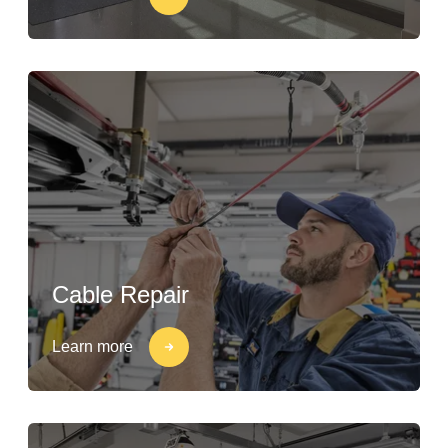
Cable Repair
Learn more