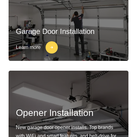
Garage Door Installation
Learn more
Opener Installation
New garage door opener installs. Top brands
with WiFi and smart features, and belt-drive for