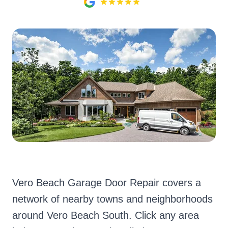
Vero Beach Garage Door Repair covers a
network of nearby towns and neighborhoods
around Vero Beach South. Click any area