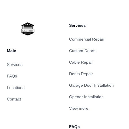
Services
Commercial Repair
Main
Custom Doors
Cable Repair
Services
Dents Repair
FAQs
Garage Door Installation
Locations
Opener Installation
Contact
View more
FAQs