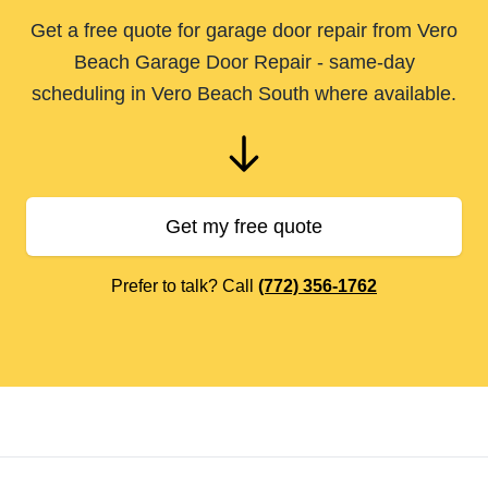
Get a free quote for garage door repair from Vero
Beach Garage Door Repair - same-day
scheduling in Vero Beach South where available.
Get my free quote
Prefer to talk? Call
(772) 356-1762
Footer