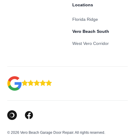
Locations
Florida Ridge
Vero Beach South
West Vero Corridor
Google Business Profile
Facebook
© 2026 Vero Beach Garage Door Repair. All rights reserved.