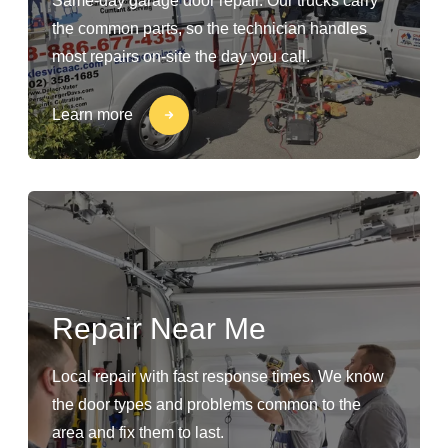
Same-day garage door repair. Our trucks carry
the common parts, so the technician handles
most repairs on-site the day you call.
Learn more
Repair Near Me
Local repair with fast response times. We know
the door types and problems common to the
area and fix them to last.