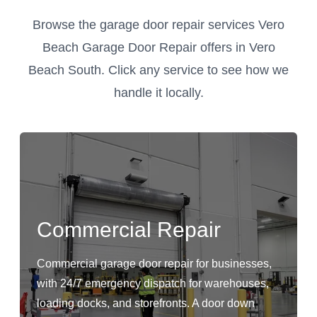
Browse the garage door repair services Vero
Beach Garage Door Repair offers in Vero
Beach South. Click any service to see how we
handle it locally.
Commercial Repair
Commercial garage door repair for businesses,
with 24/7 emergency dispatch for warehouses,
loading docks, and storefronts. A door down