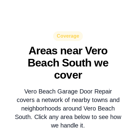
Coverage
Areas near Vero
Beach South we
cover
Vero Beach Garage Door Repair
covers a network of nearby towns and
neighborhoods around Vero Beach
South. Click any area below to see how
we handle it.