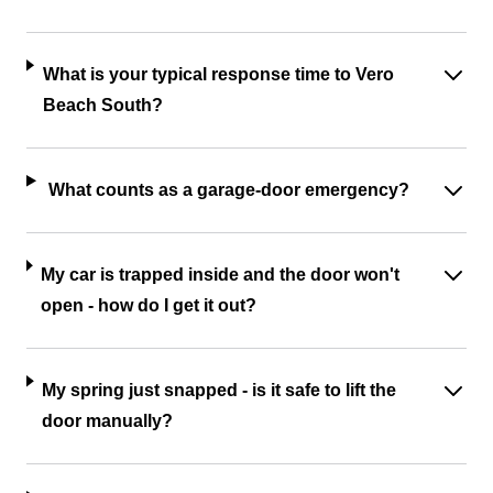
What is your typical response time to Vero
Beach South?
What counts as a garage-door emergency?
My car is trapped inside and the door won't
open - how do I get it out?
My spring just snapped - is it safe to lift the
door manually?