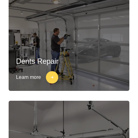
Dents Repair
Learn more