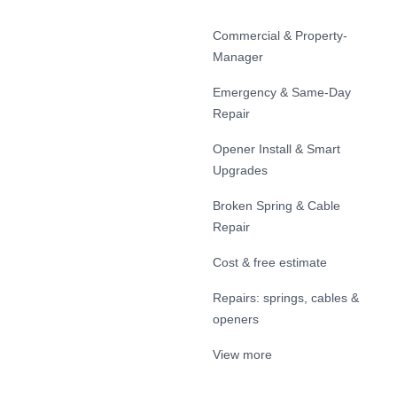
Commercial & Property-
Manager
Emergency & Same-Day
Repair
Opener Install & Smart
Upgrades
Broken Spring & Cable
Repair
Cost & free estimate
Repairs: springs, cables &
openers
View more