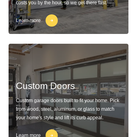
costs you by the hour, so we get there fast.
Learn more
Custom Doors
Custom garage doors built to fit your home. Pick
from wood, steel, aluminum, or glass to match
your home's style and lift its curb appeal.
Learn more