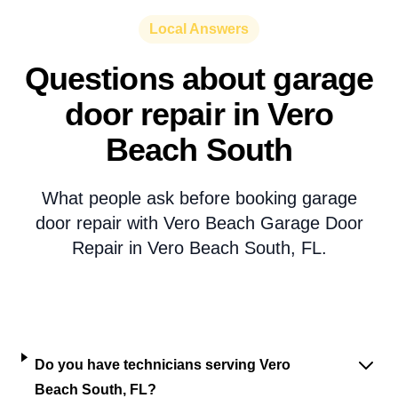
Local Answers
Questions about garage
door repair in Vero
Beach South
What people ask before booking garage
door repair with Vero Beach Garage Door
Repair in Vero Beach South, FL.
Do you have technicians serving Vero
Beach South, FL?