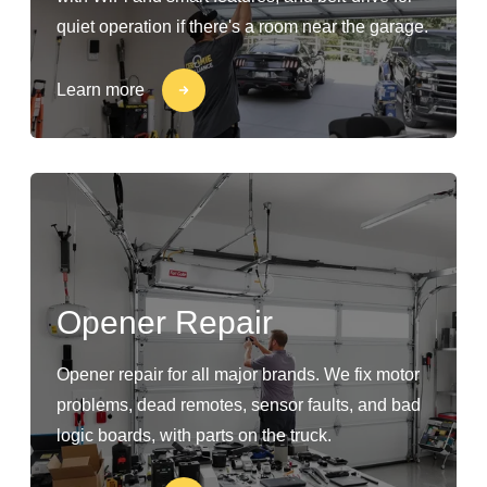
quiet operation if there's a room near the garage.
Learn more
Opener Repair
Opener repair for all major brands. We fix motor
problems, dead remotes, sensor faults, and bad
logic boards, with parts on the truck.