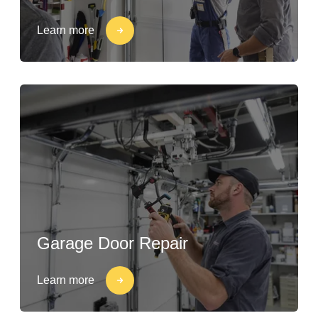
Learn more
Garage Door Repair
Learn more