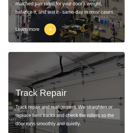
matched pair rated for your door's weight,
balance it, and test it - same-day in most cases.
Learn more
Track Repair
Track repair and realignment. We straighten or
replace bent tracks and check the rollers so the
door runs smoothly and quietly.