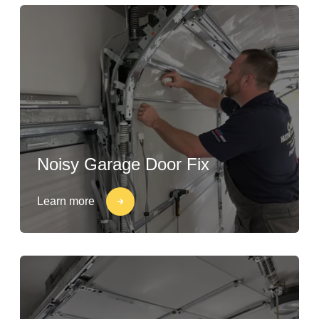
Noisy Garage Door Fix
Learn more