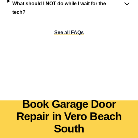
What should I NOT do while I wait for the
tech?
See all FAQs
Book Garage Door
Repair in Vero Beach
South