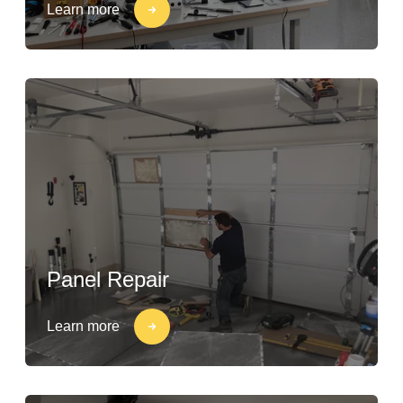
Learn more
Panel Repair
Learn more