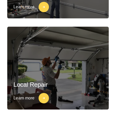
Learn more
Local Repair
Learn more