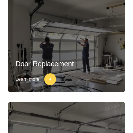
Door Replacement
Learn more