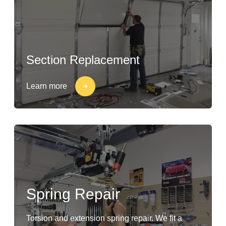
Section Replacement
Learn more
Spring Repair
Torsion and extension spring repair. We fit a