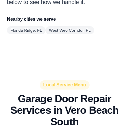
below to see how we handle it.
Nearby cities we serve
Florida Ridge, FL
West Vero Corridor, FL
Local Service Menu
Garage Door Repair
Services in Vero Beach
South