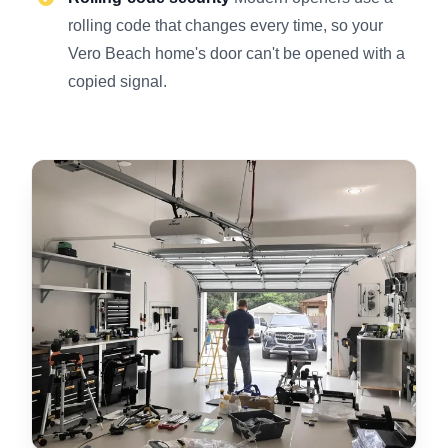
rolling code that changes every time, so your
Vero Beach home's door can't be opened with a
copied signal.