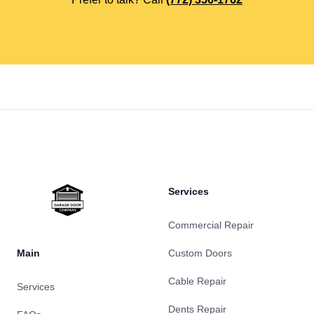
Footer
Services
Commercial Repair
Main
Custom Doors
Cable Repair
Services
Dents Repair