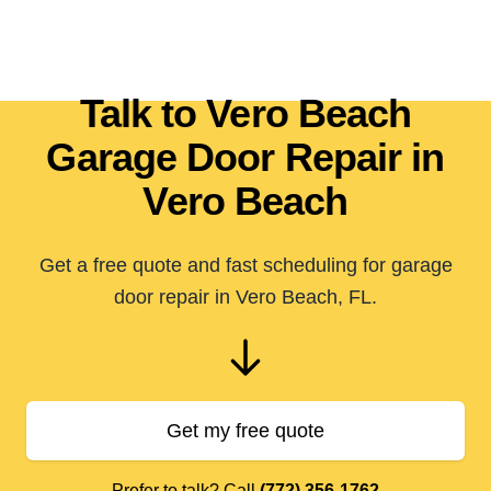
Talk to Vero Beach
Garage Door Repair in
Vero Beach
Get a free quote and fast scheduling for garage
door repair in Vero Beach, FL.
Get my free quote
Prefer to talk? Call
(772) 356-1762