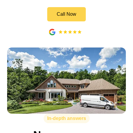
Call Now
In-depth answers