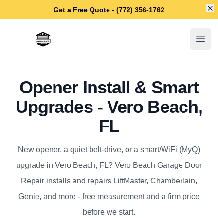
Di
Get a Free Quote - (772) 356-1762
Vero Beach Garage Door Repair
Open
Opener Install & Smart
Upgrades - Vero Beach,
FL
New opener, a quiet belt-drive, or a smart/WiFi (MyQ)
upgrade in Vero Beach, FL? Vero Beach Garage Door
Repair installs and repairs LiftMaster, Chamberlain,
Genie, and more - free measurement and a firm price
before we start.