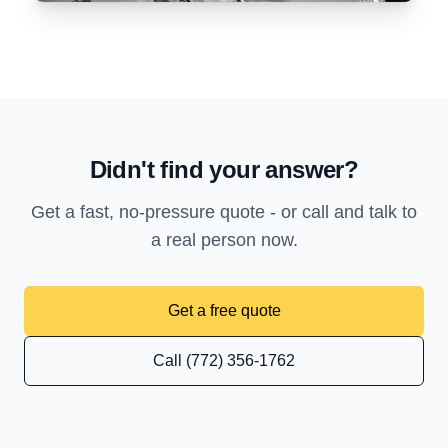
Didn't find your answer?
Get a fast, no-pressure quote - or call and talk to
a real person now.
Get a free quote
Call (772) 356-1762