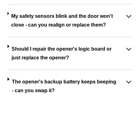
My safety sensors blink and the door won't
close - can you realign or replace them?
Should I repair the opener's logic board or
just replace the opener?
The opener's backup battery keeps beeping
- can you swap it?