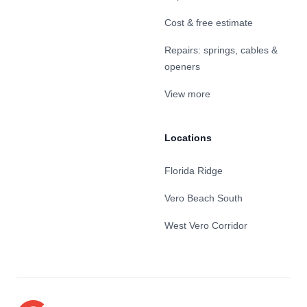
Cost & free estimate
Repairs: springs, cables &
openers
View more
Locations
Florida Ridge
Vero Beach South
West Vero Corridor