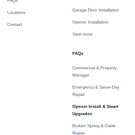
FAQs
Garage Door Installation
Locations
Opener Installation
Contact
View more
FAQs
Commercial & Property-
Manager
Emergency & Same-Day
Repair
Opener Install & Smart
Upgrades
Broken Spring & Cable
Repair