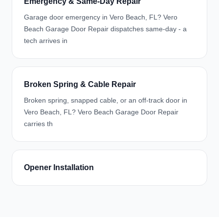
Emergency & Same-Day Repair
Garage door emergency in Vero Beach, FL? Vero
Beach Garage Door Repair dispatches same-day - a
tech arrives in
Broken Spring & Cable Repair
Broken spring, snapped cable, or an off-track door in
Vero Beach, FL? Vero Beach Garage Door Repair
carries th
Opener Installation