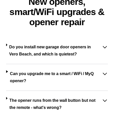
New openers,
smart/WiFi upgrades &
opener repair
Do you install new garage door openers in
Vero Beach, and which is quietest?
Can you upgrade me to a smart / WiFi / MyQ
opener?
The opener runs from the wall button but not
the remote - what's wrong?