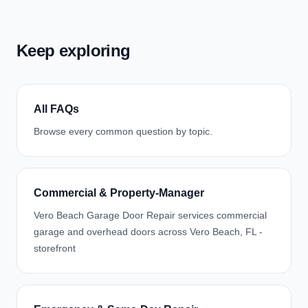
Keep exploring
All FAQs
Browse every common question by topic.
Commercial & Property-Manager
Vero Beach Garage Door Repair services commercial
garage and overhead doors across Vero Beach, FL -
storefront