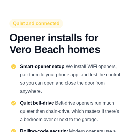
Quiet and connected
Opener installs for
Vero Beach homes
Smart-opener setup
We install WiFi openers,
pair them to your phone app, and test the control
so you can open and close the door from
anywhere.
Quiet belt-drive
Belt-drive openers run much
quieter than chain-drive, which matters if there's
a bedroom over or next to the garage.
Rolling-code security
Modern openers use a