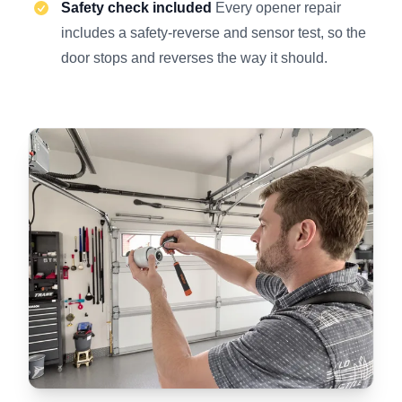
Safety check included
Every opener repair
includes a safety-reverse and sensor test, so the
door stops and reverses the way it should.