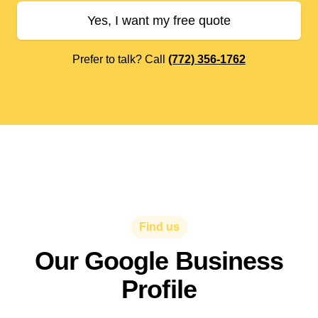
Yes, I want my free quote
Prefer to talk? Call
(772) 356-1762
Find us
Our Google Business
Profile