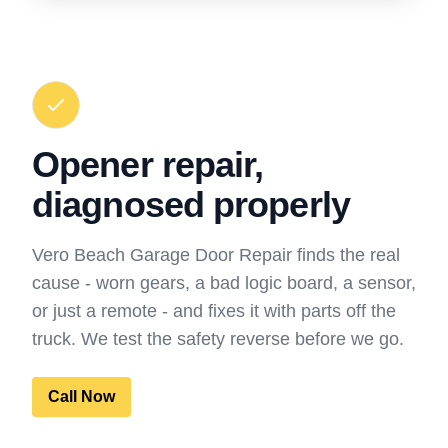
Opener repair,
diagnosed properly
Vero Beach Garage Door Repair finds the real
cause - worn gears, a bad logic board, a sensor,
or just a remote - and fixes it with parts off the
truck. We test the safety reverse before we go.
Call Now