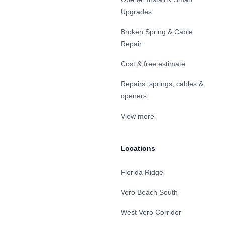
Upgrades
Broken Spring & Cable
Repair
Cost & free estimate
Repairs: springs, cables &
openers
View more
Locations
Florida Ridge
Vero Beach South
West Vero Corridor