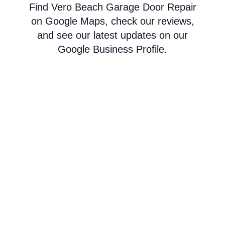
Find Vero Beach Garage Door Repair
on Google Maps, check our reviews,
and see our latest updates on our
Google Business Profile.