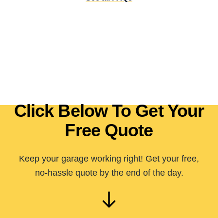
Click Below To Get Your
Free Quote
Keep your garage working right! Get your free,
no-hassle quote by the end of the day.