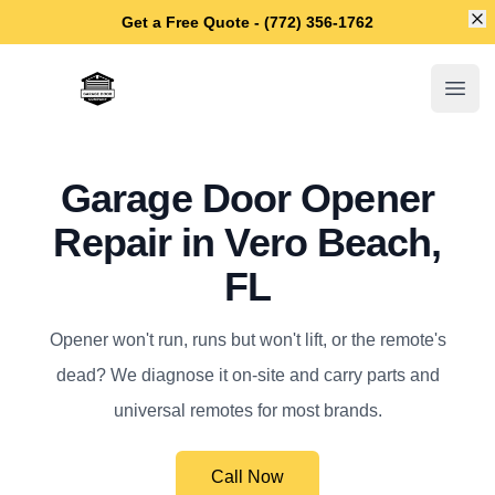
Di
Get a Free Quote - (772) 356-1762
Vero Beach Garage Door Repair
Open
Garage Door Opener
Repair in Vero Beach,
FL
Opener won't run, runs but won't lift, or the remote's
dead? We diagnose it on-site and carry parts and
universal remotes for most brands.
Call Now