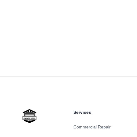
Footer
Services
Commercial Repair