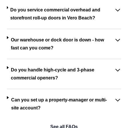
Do you service commercial overhead and
storefront roll-up doors in Vero Beach?
Our warehouse or dock door is down - how
fast can you come?
Do you handle high-cycle and 3-phase
commercial openers?
Can you set up a property-manager or multi-
site account?
See all FAQs