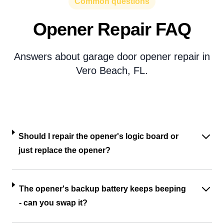
Common questions
Opener Repair FAQ
Answers about garage door opener repair in
Vero Beach, FL.
Should I repair the opener's logic board or
just replace the opener?
The opener's backup battery keeps beeping
- can you swap it?