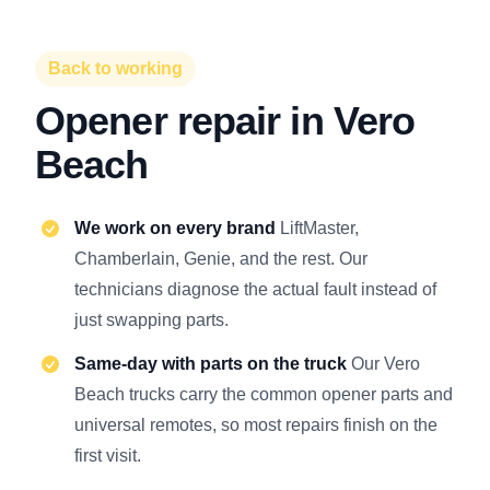
Back to working
Opener repair in Vero
Beach
We work on every brand
LiftMaster,
Chamberlain, Genie, and the rest. Our
technicians diagnose the actual fault instead of
just swapping parts.
Same-day with parts on the truck
Our Vero
Beach trucks carry the common opener parts and
universal remotes, so most repairs finish on the
first visit.