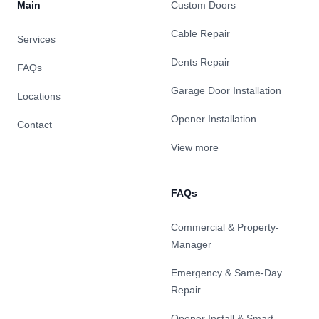
Main
Custom Doors
Cable Repair
Services
Dents Repair
FAQs
Garage Door Installation
Locations
Opener Installation
Contact
View more
FAQs
Commercial & Property-
Manager
Emergency & Same-Day
Repair
Opener Install & Smart